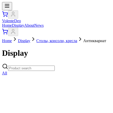
VolenteDeo
Home
Display
About
News
Home
Display
Столы, консоли, кресла
Антиквариат
Display
All