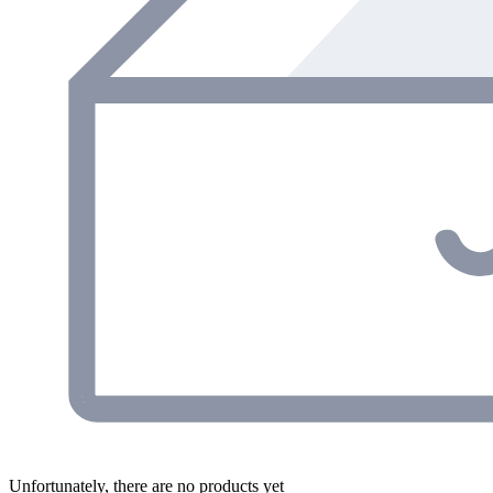
Unfortunately, there are no products yet